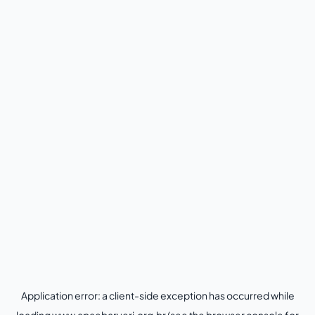
Application error: a
client
-side exception has occurred while