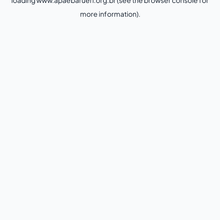
loading
www.apaebarueri.org.br
(see the
browser console
for
more information).