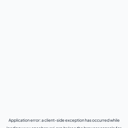
Application error: a
client
-side exception has occurred while