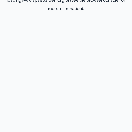
loading
www.apaebarueri.org.br
(see the
browser console
for
more information).